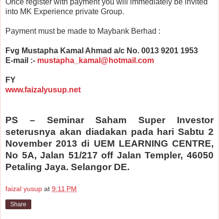
Once register with payment you will immediately be invited
into MK Experience private Group.
Payment must be made to Maybank Berhad :
Fvg Mustapha Kamal Ahmad a/c No. 0013 9201 1953
E-mail :-
mustapha_kamal@hotmail.com
FY
www.faizalyusup.net
PS – Seminar Saham Super Investor
seterusnya akan diadakan pada hari Sabtu 2
November 2013 di UEM LEARNING CENTRE,
No 5A, Jalan 51/217 off Jalan Templer, 46050
Petaling Jaya. Selangor DE.
faizal yusup
at
9:11 PM
Share