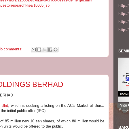
ness-news/220682-sc-okays-unico-desas-demerger.html
investorresearchklse/18605.jsp
http:
http:
http:
http:
No comments:
SEMI
HOLDINGS BERHAD
BERHAD
Pintu
s Bhd
, which is seeking a listing on the ACE Market of Bursa
Malay
e initial public offer (IPO).
f 85 million new 10 sen shares, of which 80 million would be
on units would be offered to the public.
BARU