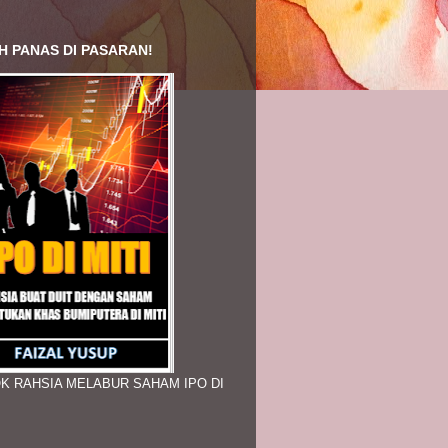
H PANAS DI PASARAN!
K RAHSIA MELABUR SAHAM IPO DI