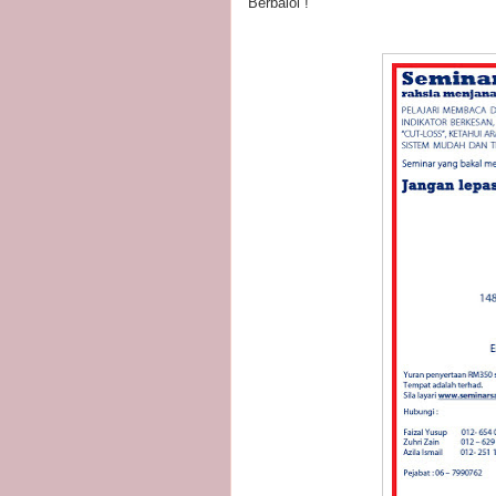
Berbaloi !