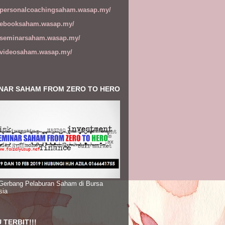
//personalcoachingsaham.wasap.my/
//ebooksaham.wasap.my/
//seminarsaham.wasap.my/
//videosaham.wasap.my/
NAR SAHAM FROM ZERO TO HERO
 Gerbang Pelaburan Saham di Bursa
sia
 TERBIT!!!