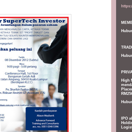
https
MEMB
Hubun
TRAD
Hubun
PRIV
High 
menda
Place
RM250
Hubun
IPO a
Holdi
Logis