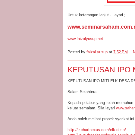
Untuk keterangan lanjut - Layari ;
www.seminarsaham.com.
www.faizalyusup.net
Posted by
faizal yusup
at
7:52 PM
KEPUTUSAN IPO 
KEPUTUSAN IPO MITI ELK DESA 
Salam Sejahtera,
Kepada pelabur yang telah memohon 
keluar semalam. Sila layari
www.saham
Anda boleh melihat propek syarikat ini 
http://ir.chartnexus.com/elk-desa/