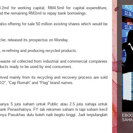
mil for working capital, RM4.5mil for capital expenditure,
and the remaining RM2mil to repay bank borrowings.
lso offering for sale 50 million existing shares which would be
cler, released its prospectus on Monday.
ng, re-refining and producing recycled products.
 waste oil collected from industrial and commercial companies
oducts ready to be used by end consumers.
ived mainly from its recycling and recovery process are sold
KKO”, “Cap Rumah” and “Flag” brand names.
hanya 5 juta saham untuk Public
at
au
2
.5 juta sahaja
untuk
ank Penasihatnya. FY tak rekomen saham
ni tapi saham kecil
hnya Pasukhas dulu boleh
naik begitu ting
gi
. J
adi terpulanglah
EBOO
SAHA