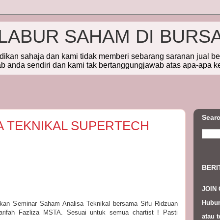
ELABUR SAHAM DI BURS
idikan sahaja dan kami tidak memberi sebarang saranan jual b
 anda sendiri dan kami tak bertanggungjawab atas apa-apa k
Searc
A TEKNIKAL SUPERTECH
BERI
JOIN
Hubun
askan Seminar Saham Analisa Teknikal bersama Sifu Ridzuan
rifah Fazliza MSTA. Sesuai untuk semua chartist ! Pasti
atau t