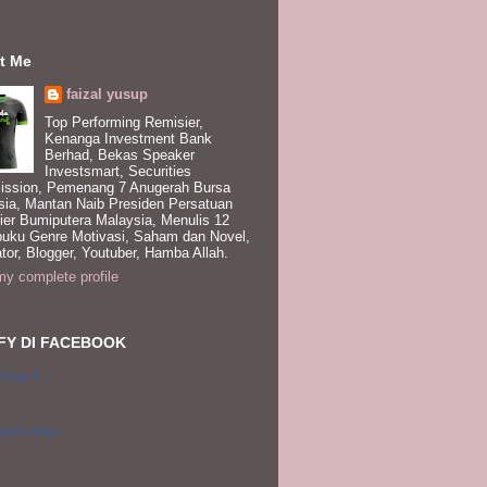
t Me
faizal yusup
Top Performing Remisier,
Kenanga Investment Bank
Berhad, Bekas Speaker
Investsmart, Securities
ssion, Pemenang 7 Anugerah Bursa
sia, Mantan Naib Presiden Persatuan
ier Bumiputera Malaysia, Menulis 12
buku Genre Motivasi, Saham dan Novel,
tor, Blogger, Youtuber, Hamba Allah.
y complete profile
FY DI FACEBOOK
Yusup II
 your badge