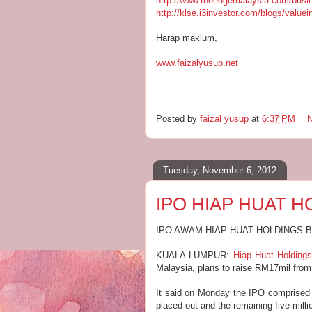
http://www.theedgemalaysia.com/busi
http://klse.i3investor.com/blogs/value
Harap maklum,
www.faizalyusup.net
Posted by
faizal yusup
at
6:37 PM
Tuesday, November 6, 2012
IPO HIAP HUAT 
IPO AWAM HIAP HUAT HOLDINGS 
KUALA LUMPUR:
Hiap Huat Holding
Malaysia, plans to raise RM17mil from th
It said on Monday the IPO comprised o
placed out and the remaining five milli