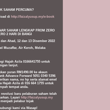
K SAHAM PERCUMA?
load di
http://faizalyusup.my/e-book
NAR SAHAM LENGKAP FROM ZERO
RO 2 HARI DI BANGI
 dan Ahad, 12 dan 13 Disember 2022
el Muzaffar, Air Keroh, Melaka
gi Hajah Azila 0166641755 untuk
ngan lanjut.
kan yuran RM1490.00 ke akaun
nk Advance Forward 5051 0340 5396
erikan nama, no hp serta alamat emel
a Hajah Azila di 016 664 1755 untuk
pah tempat anda.
l revolusi baru pelaburan saham telah
carkan. Layari
http://faizalyusup.my
 menjadi pelabur bijak
hubungi kami via Wasap!