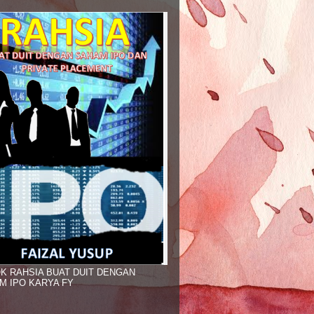
K RAHSIA BUAT DUIT DENGAN
M IPO KARYA FY