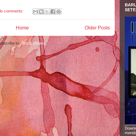
BARU
SETE
No comments:
Home
Older Posts
ubscribe to:
Posts (Atom)
Downlo
menda