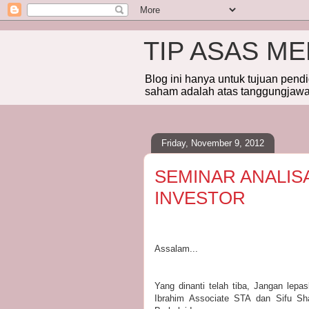
TIP ASAS M
Blog ini hanya untuk tujuan pend
saham adalah atas tanggungjawab
Friday, November 9, 2012
SEMINAR ANALIS
INVESTOR
Assalam...
Yang dinanti telah tiba, Jangan lep
Ibrahim Associate STA dan Sifu Sha