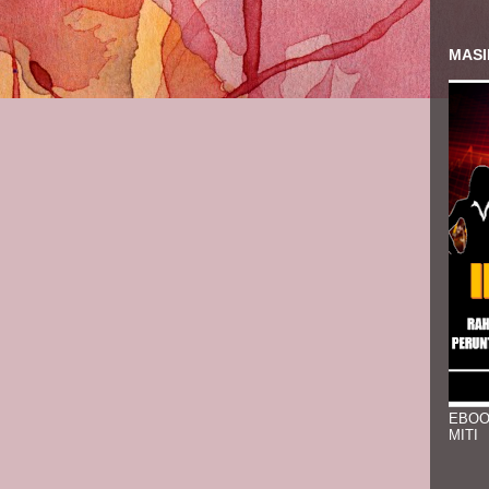
MASI
EBOO
MITI