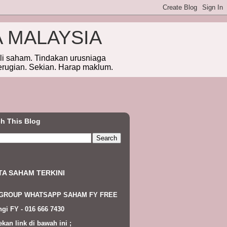
A MALAYSIA
eli saham. Tindakan urusniaga
erugian. Sekian. Harap maklum.
h This Blog
TA SAHAM TERKINI
 GROUP WHATSAPP SAHAM FY FREE
gi FY - 016 666 7430
ekan link di bawah ini ;