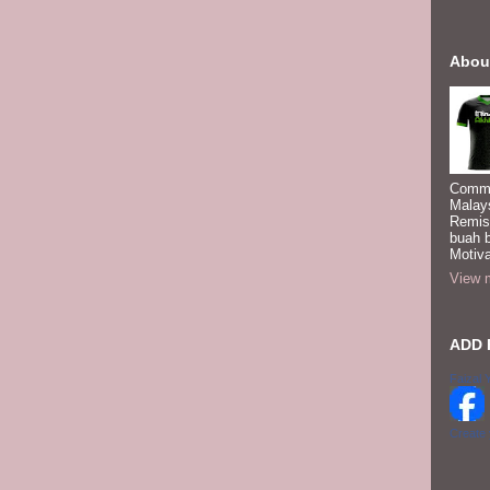
Abou
Commi
Malay
Remis
buah 
Motiva
View m
ADD 
Faizal 
Create