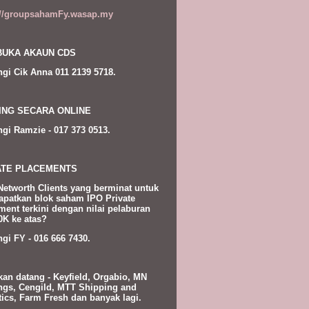
://groupsahamFy.wasap.my
UKA AKAUN CDS
gi Cik Anna 011 2139 5718.
ING SECARA ONLINE
gi Ramzie - 017 373 0513.
ATE PLACEMENTS
Networth Clients yang berminat untuk
patkan blok saham IPO Private
ment terkini dengan nilai pelaburan
K ke atas?
gi FY - 016 666 7430.
kan datang - Keyfield, Orgabio, MN
ngs, Cengild, MTT Shipping and
tics, Farm Fresh dan banyak lagi.