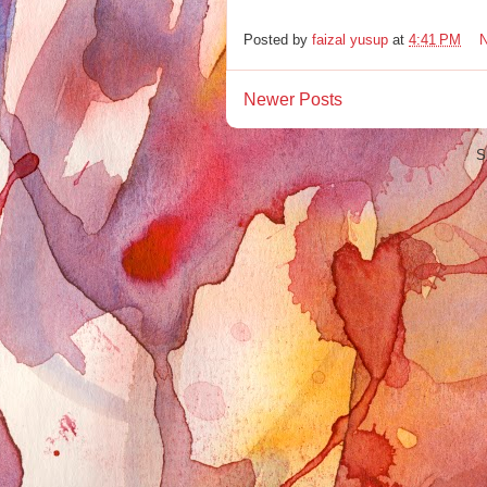
Posted by
faizal yusup
at
4:41 PM
Newer Posts
S