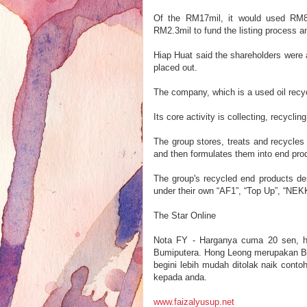
Of the RM17mil, it would used RM8.2
RM2.3mil to fund the listing process 
Hiap Huat said the shareholders were a
placed out.
The company, which is a used oil recy
Its core activity is collecting, recycli
The group stores, treats and recycles
and then formulates them into end pr
The group's recycled end products der
under their own “AF1”, “Top Up”, “NE
The Star Online
N
ota FY - Har
ganya cuma 20 se
n
, 
Bumiputera
.
Hong Leong merupakan B
begini lebih mudah di
tolak naik
conto
kepada anda.
www.faizalyu
sup.net