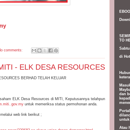
EBOO
Down
my
SEMI
TO HE
Sabtu
No comments:
di Hot
MITI - ELK DESA RESOURCES
Hubun
ketera
RESOURCES BERHAD TELAH KELUAR
Masuk
Mayba
dan b
kepad
saham ELK Desa Resources di MITI, Keputusannya telahpun
menem
.miti..gov.my
untuk memeriksa status permohonan anda.
Porta
melalui web link berikut ;
dilan
untuk
Atau 