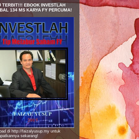
 TERBIT!!! EBOOK INVESTLAH
BAL 134 MS KARYA FY PERCUMA!
ad di http://faizalyusup.my untuk
patkannya sekarang!